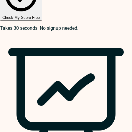
Check My Score Free
Takes 30 seconds. No signup needed.