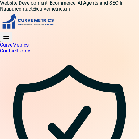
Website Development, Ecommerce, AI Agents and SEO in
Nagpur
contact@curvemetrics.in
Curve
Metrics
Contact
Home