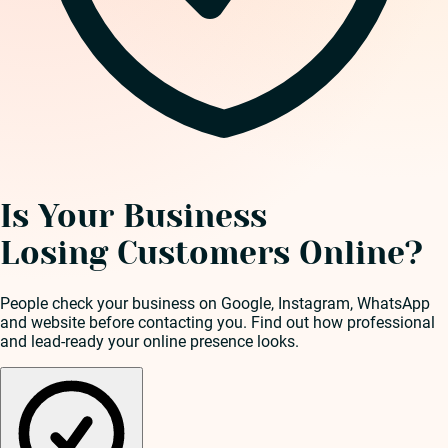
Is Your Business
Losing Customers Online?
People check your business on Google, Instagram, WhatsApp
and website before contacting you. Find out how professional
and lead-ready your online presence looks.