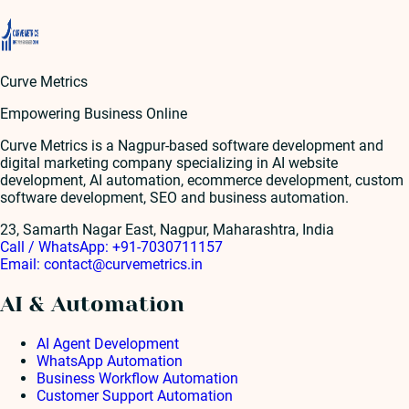
Curve Metrics
Empowering Business Online
Curve Metrics is a Nagpur-based software development and
digital marketing company specializing in AI website
development, AI automation, ecommerce development, custom
software development, SEO and business automation.
23, Samarth Nagar East, Nagpur, Maharashtra, India
Call / WhatsApp:
+91-7030711157
Email:
contact@curvemetrics.in
AI & Automation
AI Agent Development
WhatsApp Automation
Business Workflow Automation
Customer Support Automation