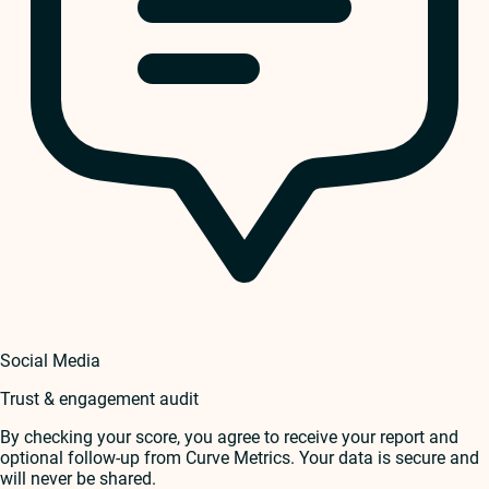
Social Media
Trust & engagement audit
By checking your score, you agree to receive your report and
optional follow-up from Curve Metrics. Your data is secure and
will never be shared.