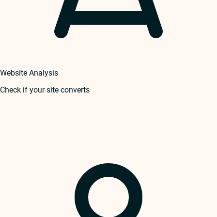
Website Analysis
Check if your site converts