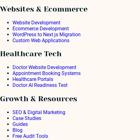
Websites & Ecommerce
Website Development
Ecommerce Development
WordPress to Next.js Migration
Custom Web Applications
Healthcare Tech
Doctor Website Development
Appointment Booking Systems
Healthcare Portals
Doctor AI Readiness Test
Growth & Resources
SEO & Digital Marketing
Case Studies
Guides
Blog
Free Audit Tools