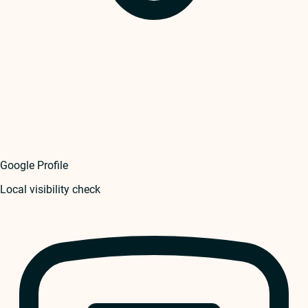
Google Profile
Local visibility check