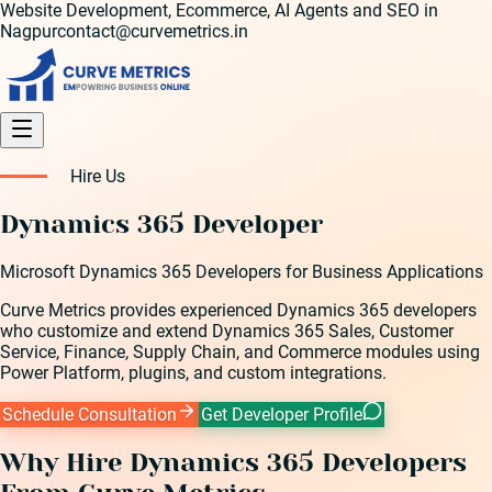
Website Development, Ecommerce, AI Agents and SEO in
Nagpur
contact@curvemetrics.in
Hire Us
Dynamics 365 Developer
Microsoft Dynamics 365 Developers for Business Applications
Curve Metrics provides experienced Dynamics 365 developers
who customize and extend Dynamics 365 Sales, Customer
Service, Finance, Supply Chain, and Commerce modules using
Power Platform, plugins, and custom integrations.
Schedule Consultation
Get Developer Profile
Why Hire
Dynamics 365 Developer
s