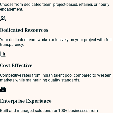
Choose from dedicated team, project-based, retainer, or hourly
engagement.
Dedicated Resources
Your dedicated team works exclusively on your project with full
transparency.
Cost Effective
Competitive rates from Indian talent pool compared to Western
markets while maintaining quality standards.
Enterprise Experience
Built and managed solutions for 100+ businesses from