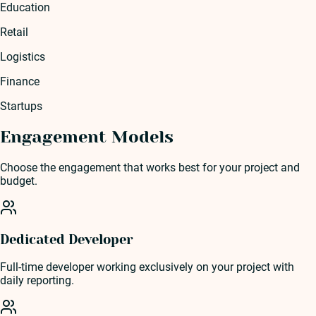
Education
Retail
Logistics
Finance
Startups
Engagement Models
Choose the engagement that works best for your project and
budget.
Dedicated Developer
Full-time developer working exclusively on your project with
daily reporting.