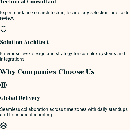
Technical Consultant
Expert guidance on architecture, technology selection, and code
review.
Solution Architect
Enterprise-level design and strategy for complex systems and
integrations.
Why Companies Choose Us
Global Delivery
Seamless collaboration across time zones with daily standups
and transparent reporting.