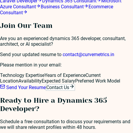
Laravel Developer
Dynamics 365 Consultant
Microsoft
Azure Consultant
Business Consultant
Ecommerce
Consultant
Join Our Team
Are you an experienced
dynamics 365 developer
, consultant,
architect, or AI specialist?
Send your updated resume to
contact@curvemetrics.in
Please mention in your email:
Technology Expertise
Years of Experience
Current
Location
Availability
Expected Salary
Preferred Work Model
Send Your Resume
Contact Us
Ready to Hire a
Dynamics 365
Developer
?
Schedule a free consultation to discuss your requirements and
we will share relevant profiles within 48 hours.