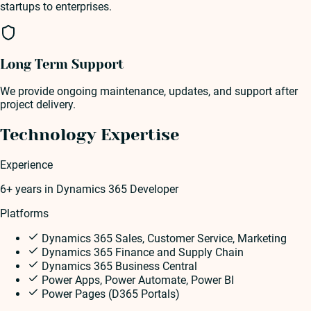
startups to enterprises.
Long Term Support
We provide ongoing maintenance, updates, and support after
project delivery.
Technology Expertise
Experience
6+ years
in
Dynamics 365 Developer
Platforms
Dynamics 365 Sales, Customer Service, Marketing
Dynamics 365 Finance and Supply Chain
Dynamics 365 Business Central
Power Apps, Power Automate, Power BI
Power Pages (D365 Portals)