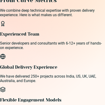
From Curve Metrics
We combine deep technical expertise with proven delivery
experience. Here is what makes us different.
Experienced Team
Senior developers and consultants with 6-12+ years of hands-
on experience.
Global Delivery Experience
We have delivered 250+ projects across India, US, UK, UAE,
Australia, and Europe.
Flexible Engagement Models