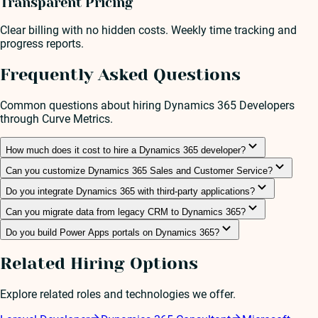
Transparent Pricing
Clear billing with no hidden costs. Weekly time tracking and
progress reports.
Frequently Asked Questions
Common questions about hiring
Dynamics 365 Developer
s
through Curve Metrics.
How much does it cost to hire a Dynamics 365 developer?
Can you customize Dynamics 365 Sales and Customer Service?
Do you integrate Dynamics 365 with third-party applications?
Can you migrate data from legacy CRM to Dynamics 365?
Do you build Power Apps portals on Dynamics 365?
Related Hiring Options
Explore related roles and technologies we offer.