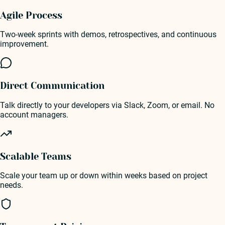
Agile Process
Two-week sprints with demos, retrospectives, and continuous
improvement.
Direct Communication
Talk directly to your developers via Slack, Zoom, or email. No
account managers.
Scalable Teams
Scale your team up or down within weeks based on project
needs.