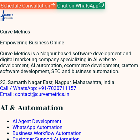
Schedule Consultation
Chat on WhatsApp
Curve Metrics
Empowering Business Online
Curve Metrics is a Nagpur-based software development and
digital marketing company specializing in AI website
development, AI automation, ecommerce development, custom
software development, SEO and business automation.
23, Samarth Nagar East, Nagpur, Maharashtra, India
Call / WhatsApp:
+91-7030711157
Email:
contact@curvemetrics.in
AI & Automation
AI Agent Development
WhatsApp Automation
Business Workflow Automation
Customer Support Automation