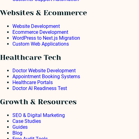
Websites & Ecommerce
Website Development
Ecommerce Development
WordPress to Next.js Migration
Custom Web Applications
Healthcare Tech
Doctor Website Development
Appointment Booking Systems
Healthcare Portals
Doctor AI Readiness Test
Growth & Resources
SEO & Digital Marketing
Case Studies
Guides
Blog
Free Audit Tools