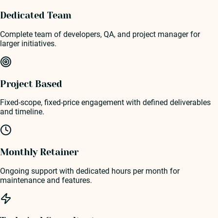
Dedicated Team
Complete team of developers, QA, and project manager for
larger initiatives.
Project Based
Fixed-scope, fixed-price engagement with defined deliverables
and timeline.
Monthly Retainer
Ongoing support with dedicated hours per month for
maintenance and features.