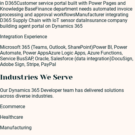
in D365
Customer service portal built with Power Pages and
Knowledge Base
Finance department needs automated invoice
processing and approval workflows
Manufacturer integrating
D365 Supply Chain with IoT sensor data
Insurance company
building agent portal on Dynamics 365
Integration Experience
Microsoft 365 (Teams, Outlook, SharePoint)
Power BI, Power
Automate, Power Apps
Azure Logic Apps, Azure Functions,
Service Bus
SAP, Oracle, Salesforce (data integration)
DocuSign,
Adobe Sign, Stripe, PayPal
Industries We Serve
Our
Dynamics 365 Developer
team has delivered solutions
across diverse industries.
Ecommerce
Healthcare
Manufacturing