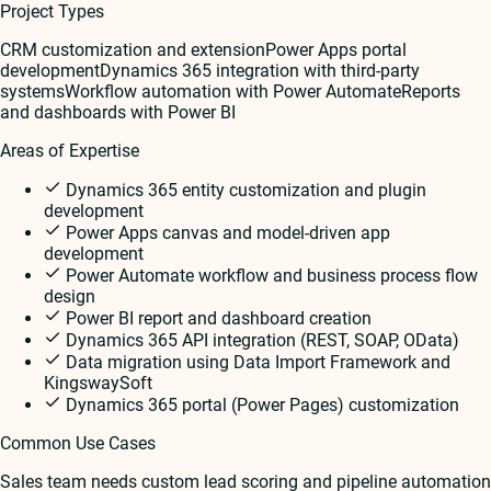
Project Types
CRM customization and extension
Power Apps portal
development
Dynamics 365 integration with third-party
systems
Workflow automation with Power Automate
Reports
and dashboards with Power BI
Areas of Expertise
Dynamics 365 entity customization and plugin
development
Power Apps canvas and model-driven app
development
Power Automate workflow and business process flow
design
Power BI report and dashboard creation
Dynamics 365 API integration (REST, SOAP, OData)
Data migration using Data Import Framework and
KingswaySoft
Dynamics 365 portal (Power Pages) customization
Common Use Cases
Sales team needs custom lead scoring and pipeline automation